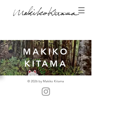
MAKIKO
KITAMA
© 2026 by Makiko Kitama